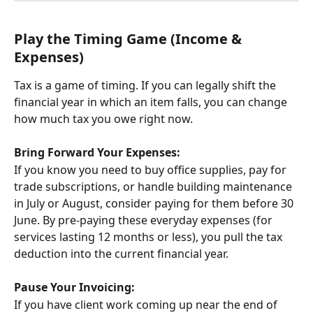
Play the Timing Game (Income & 
Expenses)
Tax is a game of timing. If you can legally shift the 
financial year in which an item falls, you can change 
how much tax you owe right now.
Bring Forward Your Expenses:
If you know you need to buy office supplies, pay for 
trade subscriptions, or handle building maintenance 
in July or August, consider paying for them before 30 
June. By pre-paying these everyday expenses (for 
services lasting 12 months or less), you pull the tax 
deduction into the current financial year.
Pause Your Invoicing:
If you have client work coming up near the end of 