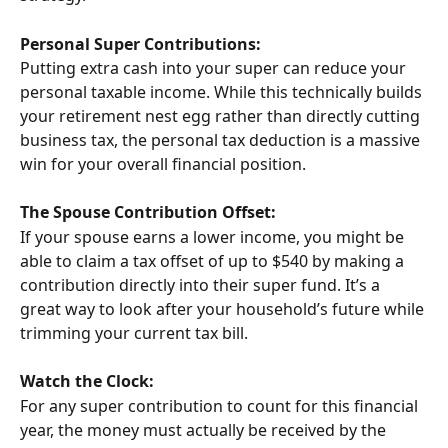
Personal Super Contributions:
Putting extra cash into your super can reduce your 
personal taxable income. While this technically builds 
your retirement nest egg rather than directly cutting 
business tax, the personal tax deduction is a massive 
win for your overall financial position.
The Spouse Contribution Offset:
If your spouse earns a lower income, you might be 
able to claim a tax offset of up to $540 by making a 
contribution directly into their super fund. It’s a 
great way to look after your household’s future while 
trimming your current tax bill.
Watch the Clock:
For any super contribution to count for this financial 
year, the money must actually be received by the 