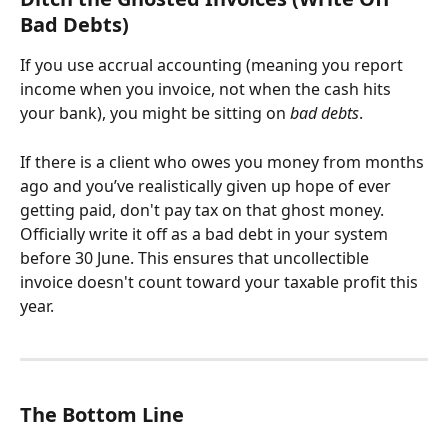
Bad Debts)
If you use accrual accounting (meaning you report 
income when you invoice, not when the cash hits 
your bank), you might be sitting on 
bad debts
. 
If there is a client who owes you money from months 
ago and you’ve realistically given up hope of ever 
getting paid, don't pay tax on that ghost money. 
Officially write it off as a bad debt in your system 
before 30 June. This ensures that uncollectible 
invoice doesn't count toward your taxable profit this 
year.
The Bottom Line