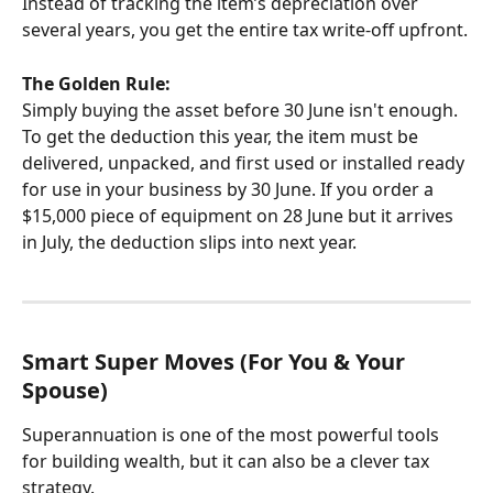
Instead of tracking the item’s depreciation over 
several years, you get the entire tax write-off upfront.
The Golden Rule:
Simply buying the asset before 30 June isn't enough. 
To get the deduction this year, the item must be 
delivered, unpacked, and first used or installed ready 
for use in your business by 30 June. If you order a 
$15,000 piece of equipment on 28 June but it arrives 
in July, the deduction slips into next year.
Smart Super Moves (For You & Your 
Spouse)
Superannuation is one of the most powerful tools 
for building wealth, but it can also be a clever tax 
strategy.