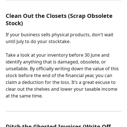
Clean Out the Closets (Scrap Obsolete 
Stock)
If your business sells physical products, don't wait 
until July to do your stocktake. 
Take a look at your inventory before 30 June and 
identify anything that is damaged, obsolete, or 
unsellable. By officially writing down the value of this 
stock before the end of the financial year, you can 
claim a deduction for the loss. It’s a great excuse to 
clear out the shelves and lower your taxable income 
at the same time.
Ditch the Ghosted Invoices (Write Off 