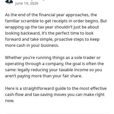
June 19, 2026
As the end of the financial year approaches, the 
familiar scramble to get receipts in order begins. But 
wrapping up the tax year shouldn’t just be about 
looking backward, it’s the perfect time to look 
forward and take simple, proactive steps to keep 
more cash in your business.
Whether you’re running things as a sole trader or 
operating through a company, the goal is often the 
same: legally reducing your taxable income so you 
aren’t paying more than your fair share.
Here is a straightforward guide to the most effective 
cash-flow and tax-saving moves you can make right 
now.