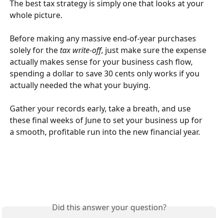
The best tax strategy is simply one that looks at your 
whole picture. 
Before making any massive end-of-year purchases 
solely for the 
tax write-off
, just make sure the expense 
actually makes sense for your business cash flow, 
spending a dollar to save 30 cents only works if you 
actually needed the what your buying.
Gather your records early, take a breath, and use 
these final weeks of June to set your business up for 
a smooth, profitable run into the new financial year.
Did this answer your question?