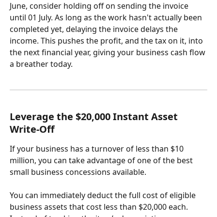
June, consider holding off on sending the invoice 
until 01 July. As long as the work hasn't actually been 
completed yet, delaying the invoice delays the 
income. This pushes the profit, and the tax on it, into 
the next financial year, giving your business cash flow 
a breather today.
Leverage the $20,000 Instant Asset 
Write-Off
If your business has a turnover of less than $10 
million, you can take advantage of one of the best 
small business concessions available.
You can immediately deduct the full cost of eligible 
business assets that cost less than $20,000 each. 