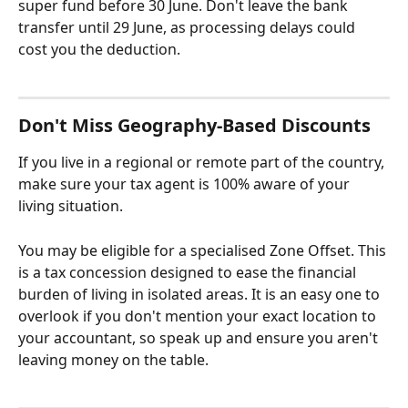
super fund before 30 June. Don't leave the bank 
transfer until 29 June, as processing delays could 
cost you the deduction.
Don't Miss Geography-Based Discounts
If you live in a regional or remote part of the country, 
make sure your tax agent is 100% aware of your 
living situation.
You may be eligible for a specialised Zone Offset. This 
is a tax concession designed to ease the financial 
burden of living in isolated areas. It is an easy one to 
overlook if you don't mention your exact location to 
your accountant, so speak up and ensure you aren't 
leaving money on the table.