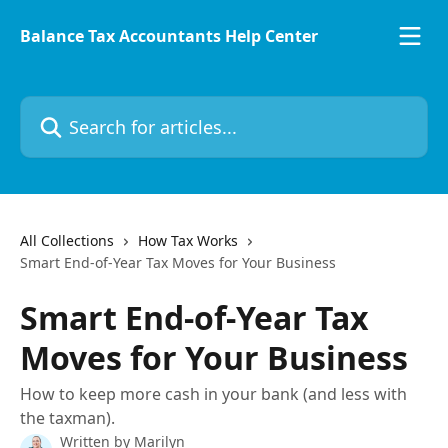
Skip to main content
Balance Tax Accountants Help Center
Search for articles...
All Collections
How Tax Works
Smart End-of-Year Tax Moves for Your Business
Smart End-of-Year Tax
Moves for Your Business
How to keep more cash in your bank (and less with
the taxman).
Written by
Marilyn